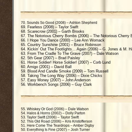
70. Sounds So Good (2008) – Ashton Shepherd
69. Fearless (2008) – Taylor Swift
68. Scarecrow (2001) – Garth Brooks
67. The Notorious Cherry Bombs (2006) – The Notorious Cherr
66. I Hope You Dance (2000) – Lee Ann Womack
65. Country Sunshine (2001) – Bruce Robinson
64. Kickin’ Out The Footlights… Again (2006) – G. Jones & M. 
63. From The Cradle To The Grave (2007) – Dale Watson
62. 5th Gear (2007) – Brad Paisley
61. Horse Soldier! Horse Soldier! (2007) – Corb Lund
60. Amigo (2001) – David Ball
59. Blood And Candle Smoke (2009) – Tom Russell
58. Taking The Long Way (2006) – Dixie Chicks
57. Easy Money (2007) – John Anderson
56. Workbench Songs (2006) – Guy Clark
55. Whiskey Or God (2006) – Dale Watson
54. Halos & Horns (2002) – Dolly Parton
53. Taylor Swift (2006) – Taylor Swift
52. This Old Road (2006) – Kris Kristofferson
51. Here Come The Teardrops – Amber Digby
50. Everything Is Fine (2007) – Josh Turner