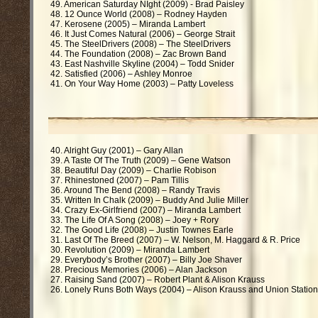
49. American Saturday NIght (2009) - Brad Paisley
48. 12 Ounce World (2008) – Rodney Hayden
47. Kerosene (2005) – Miranda Lambert
46. It Just Comes Natural (2006) – George Strait
45. The SteelDrivers (2008) – The SteelDrivers
44. The Foundation (2008) – Zac Brown Band
43. East Nashville Skyline (2004) – Todd Snider
42. Satisfied (2006) – Ashley Monroe
41. On Your Way Home (2003) – Patty Loveless
40. Alright Guy (2001) – Gary Allan
39. A Taste Of The Truth (2009) – Gene Watson
38. Beautiful Day (2009) – Charlie Robison
37. Rhinestoned (2007) – Pam Tillis
36. Around The Bend (2008) – Randy Travis
35. Written In Chalk (2009) – Buddy And Julie Miller
34. Crazy Ex-Girlfriend (2007) – Miranda Lambert
33. The Life Of A Song (2008) – Joey + Rory
32. The Good Life (2008) – Justin Townes Earle
31. Last Of The Breed (2007) – W. Nelson, M. Haggard & R. Price
30. Revolution (2009) – Miranda Lambert
29. Everybody’s Brother (2007) – Billy Joe Shaver
28. Precious Memories (2006) – Alan Jackson
27. Raising Sand (2007) – Robert Plant & Alison Krauss
26. Lonely Runs Both Ways (2004) – Alison Krauss and Union Station