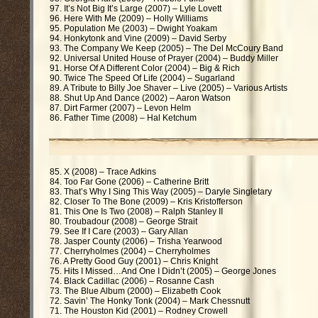
97. It’s Not Big It’s Large (2007) – Lyle Lovett
96. Here With Me (2009) – Holly Williams
95. Population Me (2003) – Dwight Yoakam
94. Honkytonk and Vine (2009) – David Serby
93. The Company We Keep (2005) – The Del McCoury Band
92. Universal United House of Prayer (2004) – Buddy Miller
91. Horse Of A Different Color (2004) – Big & Rich
90. Twice The Speed Of Life (2004) – Sugarland
89. A Tribute to Billy Joe Shaver – Live (2005) – Various Artists
88. Shut Up And Dance (2002) – Aaron Watson
87. Dirt Farmer (2007) – Levon Helm
86. Father Time (2008) – Hal Ketchum
85. X (2008) – Trace Adkins
84. Too Far Gone (2006) – Catherine Britt
83. That’s Why I Sing This Way (2005) – Daryle Singletary
82. Closer To The Bone (2009) – Kris Kristofferson
81. This One Is Two (2008) – Ralph Stanley II
80. Troubadour (2008) – George Strait
79. See If I Care (2003) – Gary Allan
78. Jasper County (2006) – Trisha Yearwood
77. Cherryholmes (2004) – Cherryholmes
76. A Pretty Good Guy (2001) – Chris Knight
75. Hits I Missed…And One I Didn’t (2005) – George Jones
74. Black Cadillac (2006) – Rosanne Cash
73. The Blue Album (2000) – Elizabeth Cook
72. Savin’ The Honky Tonk (2004) – Mark Chessnutt
71. The Houston Kid (2001) – Rodney Crowell