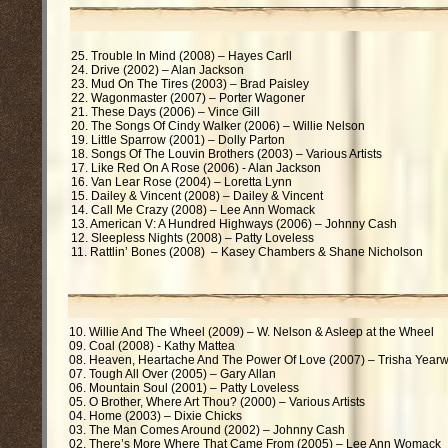
25. Trouble In Mind (2008) – Hayes Carll
24. Drive (2002) – Alan Jackson
23. Mud On The Tires (2003) – Brad Paisley
22. Wagonmaster (2007) – Porter Wagoner
21. These Days (2006) – Vince Gill
20. The Songs Of Cindy Walker (2006) – Willie Nelson
19. Little Sparrow (2001) – Dolly Parton
18. Songs Of The Louvin Brothers (2003) – Various Artists
17. Like Red On A Rose (2006) - Alan Jackson
16. Van Lear Rose (2004) – Loretta Lynn
15. Dailey & Vincent (2008) – Dailey & Vincent
14. Call Me Crazy (2008) – Lee Ann Womack
13. American V: A Hundred Highways (2006) – Johnny Cash
12. Sleepless Nights (2008) – Patty Loveless
11. Rattlin’ Bones (2008) – Kasey Chambers & Shane Nicholson
10. Willie And The Wheel (2009) – W. Nelson & Asleep at the Wheel
09. Coal (2008) - Kathy Mattea
08. Heaven, Heartache And The Power Of Love (2007) – Trisha Year
07. Tough All Over (2005) – Gary Allan
06. Mountain Soul (2001) – Patty Loveless
05. O Brother, Where Art Thou? (2000) – Various Artists
04. Home (2003) – Dixie Chicks
03. The Man Comes Around (2002) – Johnny Cash
02. There’s More Where That Came From (2005) – Lee Ann Womack