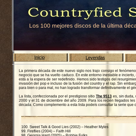
Los 100 mejores discos de la última déc
Inicio
Leyendas
La primera década de este nuevo siglo nos trajo consigo el fenómeno
negocio que se ha vuelto caduco. En este entorno inestable e incierto, 
está a la espera de ser redefinido. Hemos sido testigos del resurgimi
invasión del pop e incluso de la fusión del country y el rap. Sin em
para bien o para mal, no han logrado transformar definitivamente el gé
La lista, confeccionada por el prestigioso sitio
The 9513
es, sin duda,
2000 y el 31 de diciembre del año 2009. Para los recién llegados les
década. Como complemento a esta lista podeís consultar la serie que
100. Sweet Talk & Good Lies (2002) – Heather Myles
99. Fireflies (2004) – Faith Hill
98. Georgia Hard (2005) – Robbie Fulks