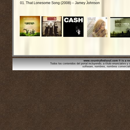
01. That Lonesome Song (2008) – Jamey Johnson
www.countryfiedsoul.com ® is a re
Todos los contenidos del portal incluyendo, a título enunciativo y s
software, nombres, nombres comercial